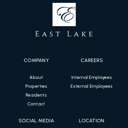
COMPANY
CAREERS
About
Internal Employees
Properties
External Employees
Residents
Contact
SOCIAL MEDIA
LOCATION