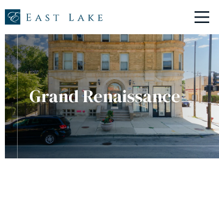
ABOUT
PROPERTIES
RESIDENTS
RESIDENT PORTAL
Grand Renaissance
NEW TENANTS
CONTACT