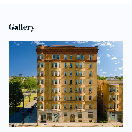
Gallery